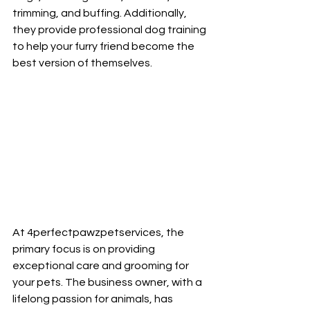
trimming, and buffing. Additionally, 
they provide professional dog training 
to help your furry friend become the 
best version of themselves.
At 4perfectpawzpetservices, the 
primary focus is on providing 
exceptional care and grooming for 
your pets. The business owner, with a 
lifelong passion for animals, has 