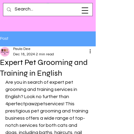
Post
Paula Dee
Dec 18, 2024
2 min read
Expert Pet Grooming and
Training in English
Are you in search of expert pet 
grooming and training services in 
English? Look no further than 
4perfectpawzpetservices! This 
prestigious pet grooming and training 
business offers a wide range of top-
notch services for both cats and 
dogs, including baths, haircuts, nail 