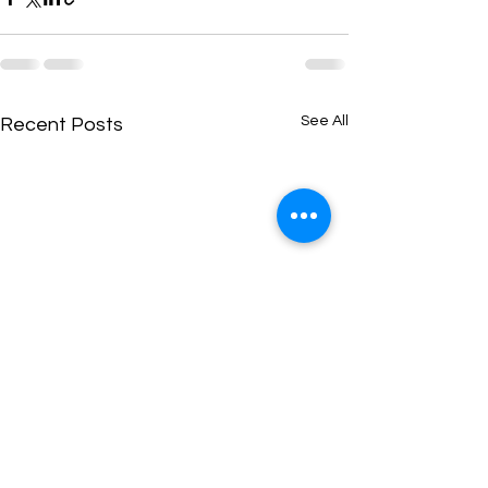
See All
Recent Posts