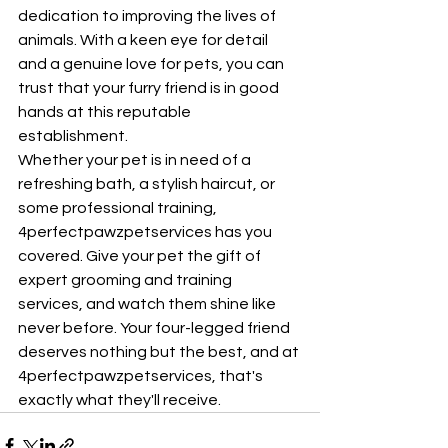
dedication to improving the lives of 
animals. With a keen eye for detail 
and a genuine love for pets, you can 
trust that your furry friend is in good 
hands at this reputable 
establishment.

Whether your pet is in need of a 
refreshing bath, a stylish haircut, or 
some professional training, 
4perfectpawzpetservices has you 
covered. Give your pet the gift of 
expert grooming and training 
services, and watch them shine like 
never before. Your four-legged friend 
deserves nothing but the best, and at 
4perfectpawzpetservices, that's 
exactly what they'll receive.