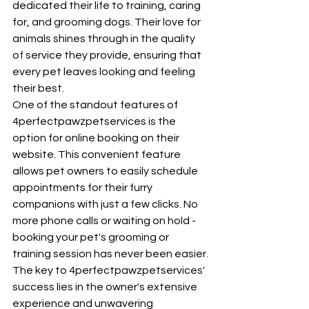
dedicated their life to training, caring 
for, and grooming dogs. Their love for 
animals shines through in the quality 
of service they provide, ensuring that 
every pet leaves looking and feeling 
their best.

One of the standout features of 
4perfectpawzpetservices is the 
option for online booking on their 
website. This convenient feature 
allows pet owners to easily schedule 
appointments for their furry 
companions with just a few clicks. No 
more phone calls or waiting on hold - 
booking your pet's grooming or 
training session has never been easier.

The key to 4perfectpawzpetservices' 
success lies in the owner's extensive 
experience and unwavering 