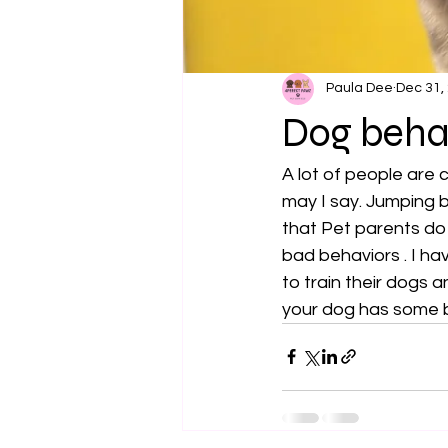
Paula Dee
Dec 31,
Dog beha
A lot of people are
may I say. Jumping b
that Pet parents do 
bad behaviors . I ha
to train their dogs 
your dog has some b