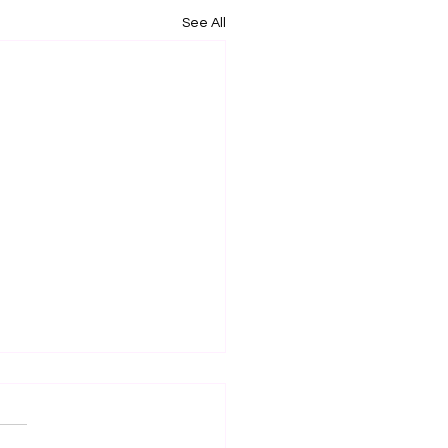
See All