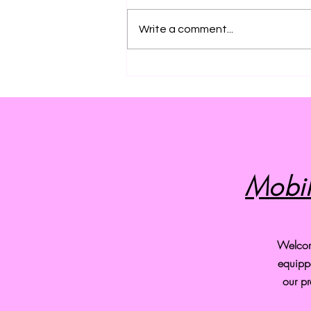
Write a comment...
Discover the Amazing Benefits
of Professional Pet Grooming
Services
Mobil
Welcome
equipp
our pr