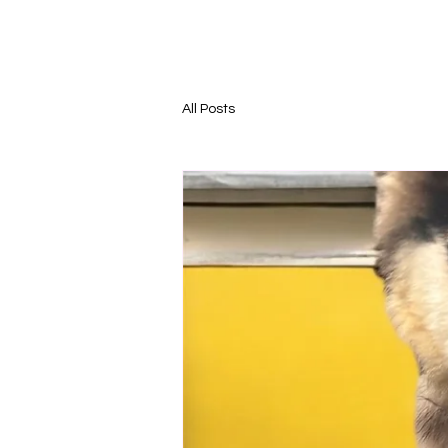
All Posts