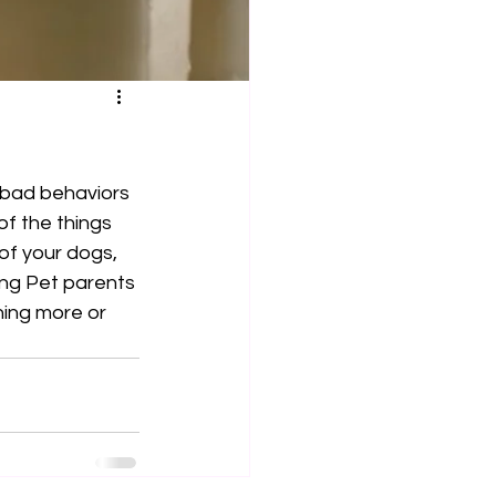
 bad behaviors 
f the things 
of your dogs, 
ing Pet parents 
ning more or 