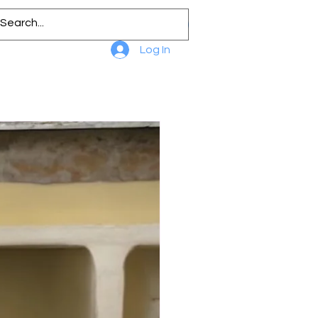
Log In