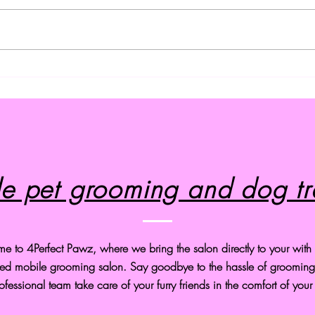
Effective Techniques for
Prem
Training Your Dog
Servi
e pet grooming and dog tr
 to 4Perfect Pawz, where we bring the salon directly to your with o
ed mobile grooming salon. Say goodbye to the hassle of grooming 
ofessional team take care of your furry friends in the comfort of you