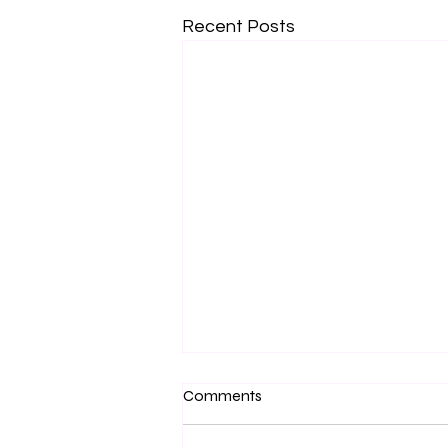
Recent Posts
Comments