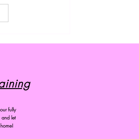
ium Dog Grooming
ces in Cleveland, Ohio
aining
ur fully
and let
r home!