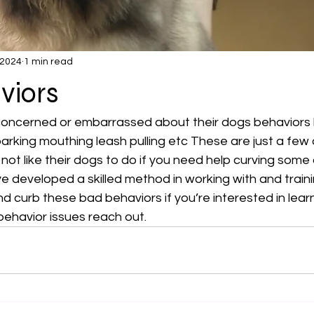
 2024
1 min read
viors
 concerned or embarrassed about their dogs behaviors
arking mouthing leash pulling etc These are just a few o
not like their dogs to do if you need help curving some 
ve developed a skilled method in working with and train
and curb these bad behaviors if you’re interested in lear
ehavior issues reach out.