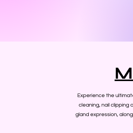
M
Experience the ultima
cleaning, nail clipping
gland expression, along