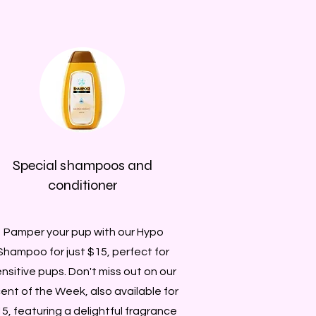
Special shampoos and
conditioner
Pamper your pup with our Hypo
Shampoo for just $15, perfect for
nsitive pups. Don't miss out on our
ent of the Week, also available for
5, featuring a delightful fragrance