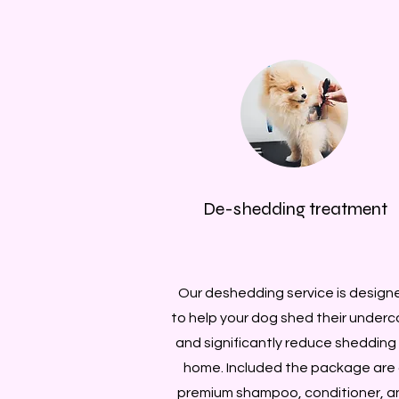
De-shedding treatment
Our deshedding service is design
to help your dog shed their underc
and significantly reduce shedding
home. Included the package are
premium shampoo, conditioner, a