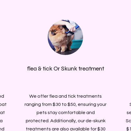
flea & tick Or Skunk treatment
ed
We offer flea and tick treatments
oat
ranging from $30 to $50, ensuring your
 at
pets stay comfortable and
se
 a
protected. Additionally, our de-skunk
Sc
nd
treatments are also available for $30
$1