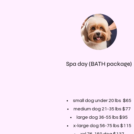
Spa day (BATH package)
small dog under 20 lbs $65
medium dog 21-35 lbs $77
large dog 36-55 lbs $95
x-large dog 56-75 lbs $115
xxl 76-150 dog $137