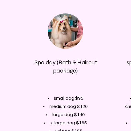
Spa day (Bath & Haircut
s
package)
small dog $95
medium dog $120
cl
large dog $140
x-large dog $165
xxl dog $185