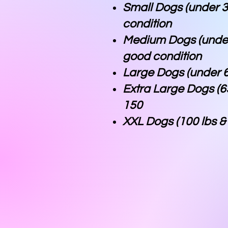
Small Dogs (under 3
condition
Medium Dogs (under
good condition
Large Dogs (under 6
Extra Large Dogs (6
150
XXL Dogs (100 lbs 