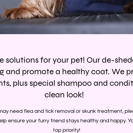
ve solutions for your pet! Our de-she
g and promote a healthy coat. We pr
s, plus special shampoo and conditio
clean look!
may need flea and tick removal or skunk treatment, plea
help ensure your furry friend stays healthy and happy. Yo
top priority!