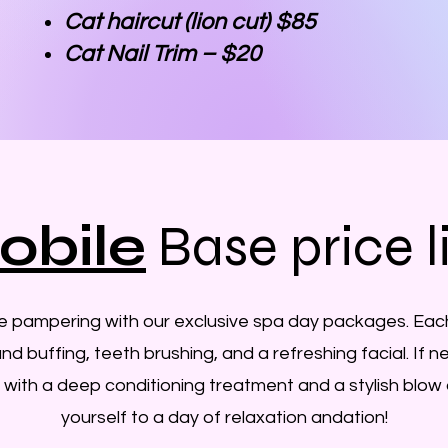
Cat haircut (lion cut) $85
Cat Nail Trim – $20
obile
Base price l
te pampering with our exclusive spa day packages. Eac
 and buffing, teeth brushing, and a refreshing facial. If
 with a deep conditioning treatment and a stylish blow 
yourself to a day of relaxation andation!