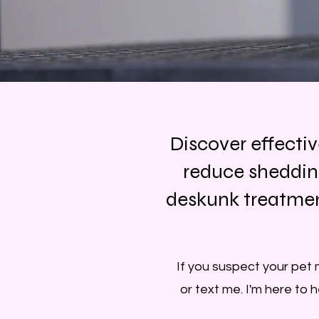
Discover effecti
reduce sheddin
deskunk treatment
If you suspect your pet 
or text me. I'm here to 