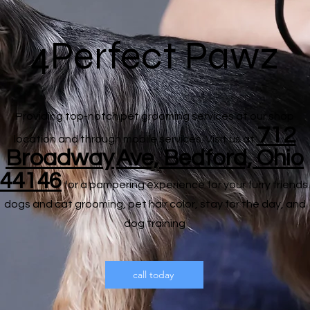
4Perfect Pawz
Providing top-notch pet grooming services at our shop
712
location and through mobile services. Visit us at
Broadway
Ave, Bedford, Ohio
44146
for a pampering experience for your furry friends.
dogs and cat grooming, pet hair color, stay for the day, and
dog training
call today