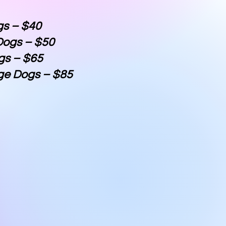
gs – $40
ogs – $50
gs – $65
ge Dogs – $85