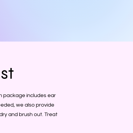
ist
h package includes ear
 needed, we also provide
dry and brush out. Treat