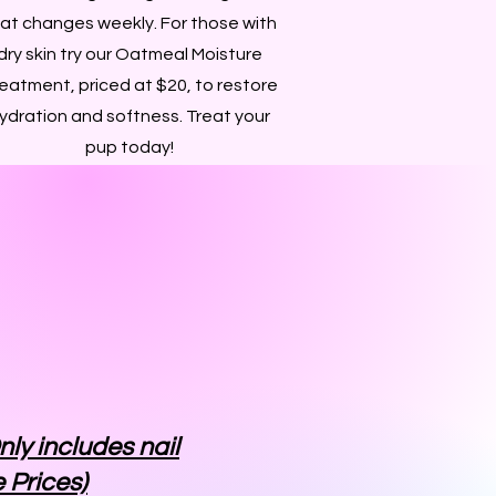
at changes weekly. For those with
dry skin try our Oatmeal Moisture
eatment, priced at $20, to restore
ydration and softness. Treat your
pup today!
nly includes nail
 Prices)