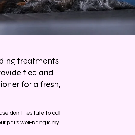
dding treatments
ovide flea and
ner for a fresh,
se don't hesitate to call
ur pet's well-being is my