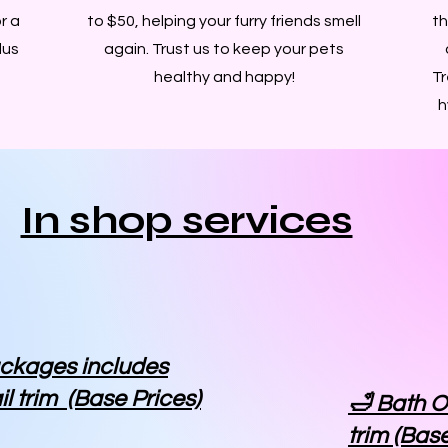
r a
to $50, helping your furry friends smell
th
lus
again. Trust us to keep your pets
healthy and happy!
Tr
h
In shop services
ackages includes
il trim (Base Prices)
🛁 Bath O
trim (Base