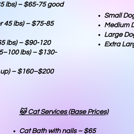
5 lbs) – $65-75 good
Small Do
 45 lbs) – $75-85
Medium D
Large Do
5 lbs) – $90-120
Extra Lar
5–100 lbs) – $130-
& up) – $160–$200
🐱 Cat Services (Base Prices)
Cat Bath with nails – $65