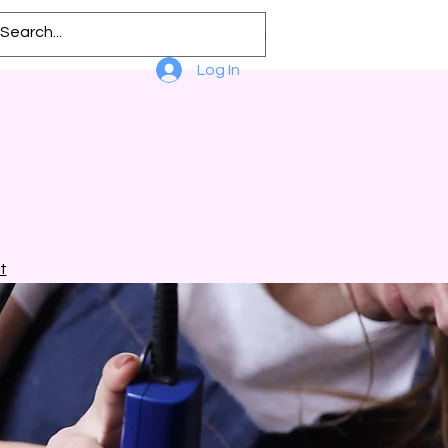
Log In
t