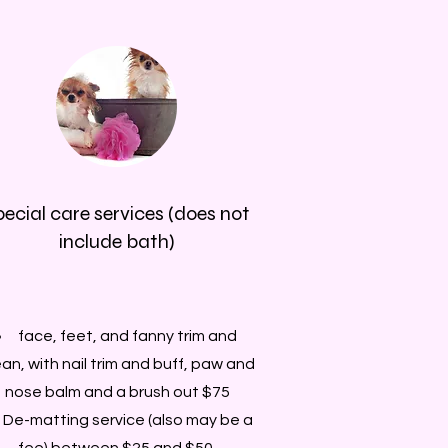
pecial care services (does not
include bath)
face, feet, and fanny trim and
ean, with nail trim and buff, paw and
nose balm and a brush out $75
De-matting service (also may be a
fee) between $25 and $50