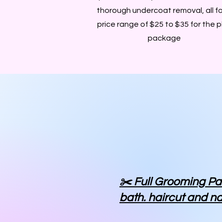
thorough undercoat removal, all fo
price range of $25 to $35 for the p
package
✂️ Full Grooming P
bath. haircut and na