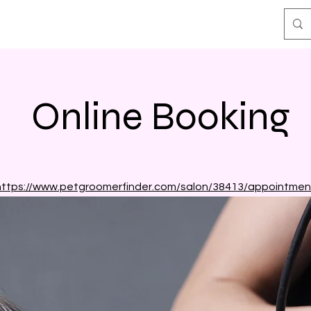
Online Booking
https://www.petgroomerfinder.com/salon/38413/appointmen